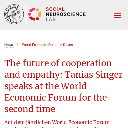
Main-
Content
News
World Economic Forum in Davos
The future of cooperation
and empathy: Tanias Singer
speaks at the World
Economic Forum for the
second time
Auf dem jährlichen World Economic Forum