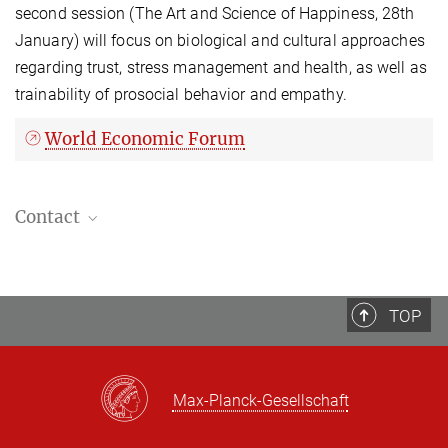
second session (The Art and Science of Happiness, 28th
January) will focus on biological and cultural approaches
regarding trust, stress management and health, as well as
trainability of prosocial behavior and empathy.
World Economic Forum
Contact
Sandra Zurborg, , PhD
Scientific assistant
+49 341 9940-149
TOP
Max-Planck-Gesellschaft