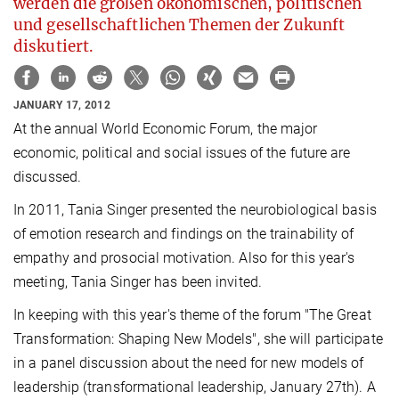
werden die großen ökonomischen, politischen
und gesellschaftlichen Themen der Zukunft
diskutiert.
JANUARY 17, 2012
At the annual World Economic Forum, the major
economic, political and social issues of the future are
discussed.
In 2011, Tania Singer presented the neurobiological basis
of emotion research and findings on the trainability of
empathy and prosocial motivation. Also for this year's
meeting, Tania Singer has been invited.
In keeping with this year's theme of the forum "The Great
Transformation: Shaping New Models", she will participate
in a panel discussion about the need for new models of
leadership (transformational leadership, January 27th). A