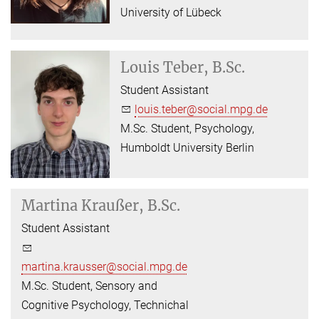
University of Lübeck
Louis Teber, B.Sc.
Student Assistant
louis.teber@social.mpg.de
M.Sc. Student, Psychology,
Humboldt University Berlin
Martina Kraußer, B.Sc.
Student Assistant
martina.krausser@social.mpg.de
M.Sc. Student, Sensory and
Cognitive Psychology, Technichal