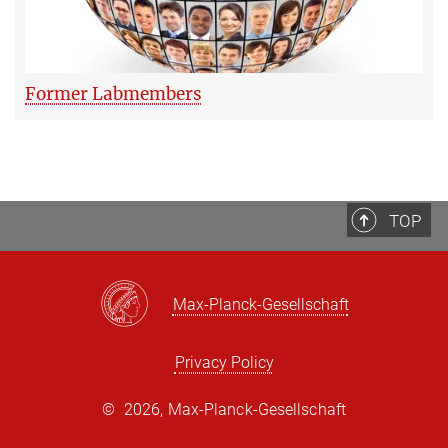
Former Labmembers
TOP
Max-Planck-Gesellschaft
Privacy Policy
©
2026, Max-Planck-Gesellschaft