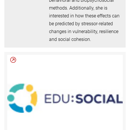
behavioral and biopsychosocial
methods. Additionally, she is
interested in how these effects can
be predicted by stressor-related
changes in vulnerability, resilience
and social cohesion.