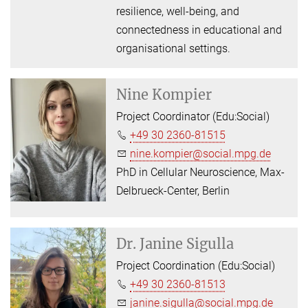
resilience, well-being, and
connectedness in educational and
organisational settings.
Nine Kompier
Project Coordinator (Edu:Social)
+49 30 2360-81515
nine.kompier@social.mpg.de
PhD in Cellular Neuroscience, Max-
Delbrueck-Center, Berlin
Dr.
Janine Sigulla
Project Coordination (Edu:Social)
+49 30 2360-81513
janine.sigulla@social.mpg.de