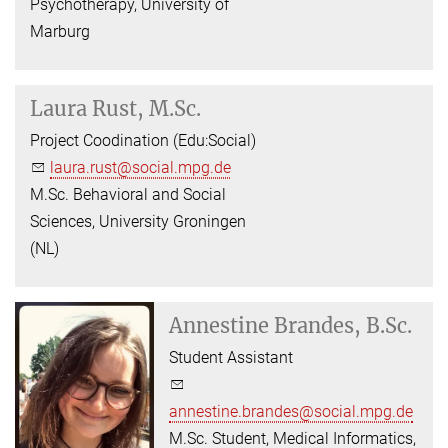
Psychotherapy, University of
Marburg
Laura Rust, M.Sc.
Project Coodination (Edu:Social)
laura.rust@social.mpg.de
M.Sc. Behavioral and Social
Sciences, University Groningen
(NL)
Annestine Brandes, B.Sc.
Student Assistant
annestine.brandes@social.mpg.de
M.Sc. Student, Medical Informatics,