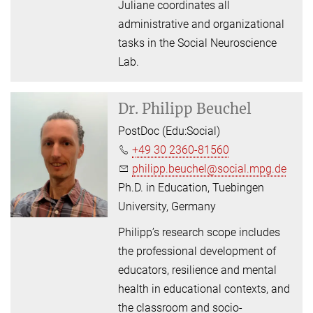
Juliane coordinates all
administrative and organizational
tasks in the Social Neuroscience
Lab.
Dr.
Philipp Beuchel
PostDoc (Edu:Social)
+49 30 2360-81560
philipp.beuchel@social.mpg.de
Ph.D. in Education, Tuebingen
University, Germany
Philipp’s research scope includes
the professional development of
educators, resilience and mental
health in educational contexts, and
the classroom and socio-