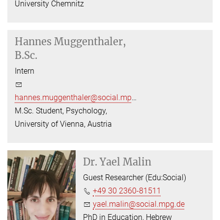
University Chemnitz
Hannes Muggenthaler,
B.Sc.
Intern
hannes.muggenthaler@social.mpg.de
M.Sc. Student, Psychology,
University of Vienna, Austria
Dr.
Yael Malin
Guest Researcher (Edu:Social)
+49 30 2360-81511
yael.malin@social.mpg.de
PhD in Education, Hebrew