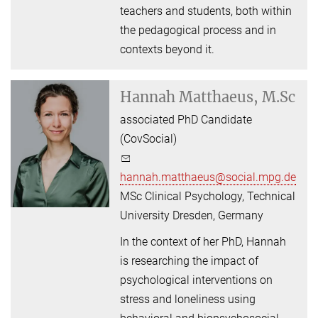
teachers and students, both within
the pedagogical process and in
contexts beyond it.
Hannah Matthaeus, M.Sc
associated PhD Candidate
(CovSocial)
hannah.matthaeus@social.mpg.de
MSc Clinical Psychology, Technical
University Dresden, Germany
In the context of her PhD, Hannah
is researching the impact of
psychological interventions on
stress and loneliness using