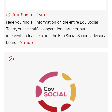
Edu:Social Team
Here you find all information on the entire Edu:Social
Team, our scientific cooperation partners, our
intervention teachers and the Edu:Social School advisory
more
board.