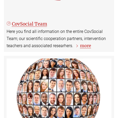
CovSocial Team
Here you find all information on the entire CovSocial
Team; our scientific cooperation partners, intervention
more
teachers and associated researhers.