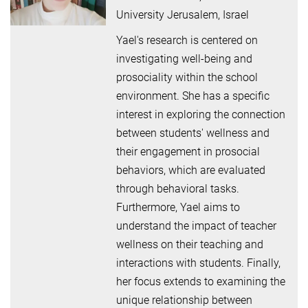
University Jerusalem, Israel
Yael's research is centered on
investigating well-being and
prosociality within the school
environment. She has a specific
interest in exploring the connection
between students' wellness and
their engagement in prosocial
behaviors, which are evaluated
through behavioral tasks.
Furthermore, Yael aims to
understand the impact of teacher
wellness on their teaching and
interactions with students. Finally,
her focus extends to examining the
unique relationship between