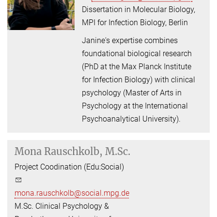
Dissertation in Molecular Biology,
MPI for Infection Biology, Berlin
Janine's expertise combines
foundational biological research
(PhD at the Max Planck Institute
for Infection Biology) with clinical
psychology (Master of Arts in
Psychology at the International
Psychoanalytical University).
Mona Rauschkolb, M.Sc.
Project Coodination (Edu:Social)
mona.rauschkolb@social.mpg.de
M.Sc. Clinical Psychology &