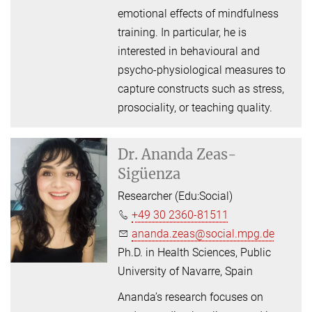
emotional effects of mindfulness
training. In particular, he is
interested in behavioural and
psycho-physiological measures to
capture constructs such as stress,
prosociality, or teaching quality.
Dr.
Ananda Zeas-
Sigüenza
Researcher (Edu:Social)
+49 30 2360-81511
ananda.zeas@social.mpg.de
Ph.D. in Health Sciences, Public
University of Navarre, Spain
Ananda’s research focuses on