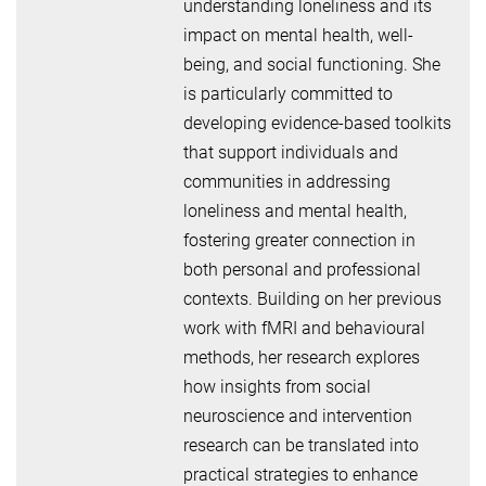
understanding loneliness and its
impact on mental health, well-
being, and social functioning. She
is particularly committed to
developing evidence-based toolkits
that support individuals and
communities in addressing
loneliness and mental health,
fostering greater connection in
both personal and professional
contexts. Building on her previous
work with fMRI and behavioural
methods, her research explores
how insights from social
neuroscience and intervention
research can be translated into
practical strategies to enhance