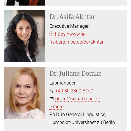
Dr.
Asifa Akhtar
Executive Manager
https://www.ie-
freiburg.mpg.de/de/akhtar
Dr.
Juliane Domke
Labmanager
+49 30 2360-8150
office@social.mpg.de
> more
Ph.D. in General Linguistics,
Humboldt-Universitaet zu Berlin