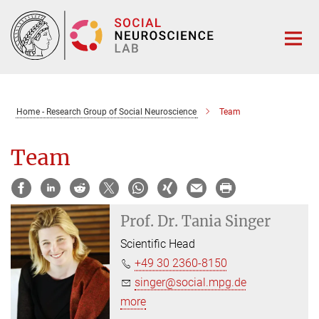
Main-
Content
Home - Research Group of Social Neuroscience
Team
Team
Prof. Dr.
Tania Singer
Scientific Head
+49 30 2360-8150
singer@social.mpg.de
more