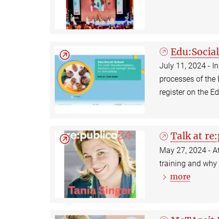
Edu:Socia
July 11, 2024 - 
processes of the
register on the E
Talk at re
May 27, 2024 - At
training and why i
more