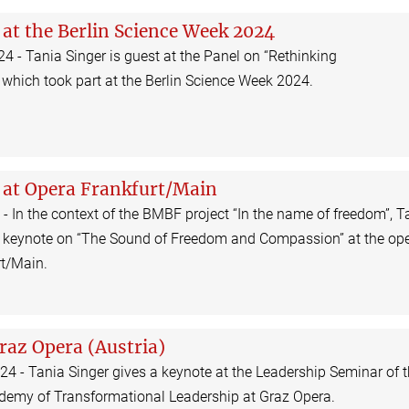
 at the Berlin Science Week 2024
 - Tania Singer is guest at the Panel on “Rethinking
which took part at the Berlin Science Week 2024.
 at Opera Frankfurt/Main
 - In the context of the BMBF project “In the name of freedom”, T
a keynote on “The Sound of Freedom and Compassion” at the op
rt/Main.
raz Opera (Austria)
4 - Tania Singer gives a keynote at the Leadership Seminar of 
ademy of Transformational Leadership at Graz Opera.