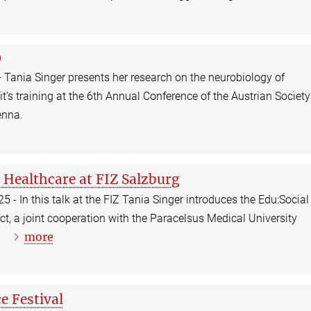
O
 Tania Singer presents her research on the neurobiology of
’s training at the 6th Annual Conference of the Austrian Society
enna.
 Healthcare at FIZ Salzburg
 - In this talk at the FIZ Tania Singer introduces the Edu:Social
ct, a joint cooperation with the Paracelsus Medical University
more
a.
e Festival