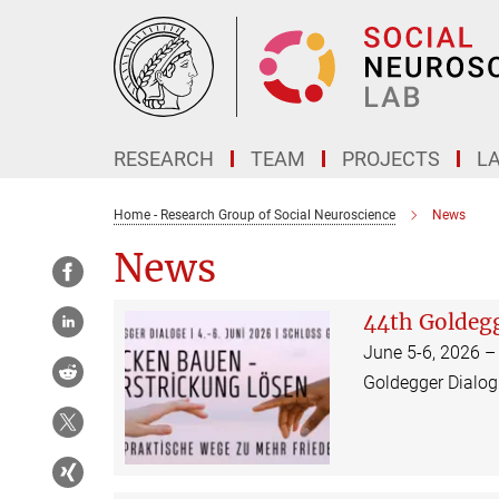
Main-
Content
RESEARCH
TEAM
PROJECTS
L
Home - Research Group of Social Neuroscience
News
News
44th Goldeg
June 5-6, 2026 –
Goldegger Dialog