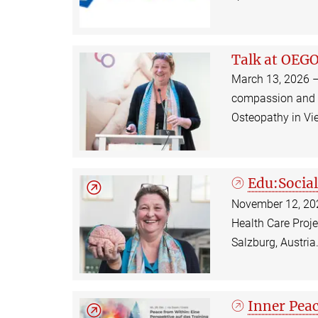
Talk at OEG
March 13, 2026 –
compassion and it
Osteopathy in Vi
Edu:Social
November 12, 2025
Health Care Proje
Salzburg, Austri
Inner Peac