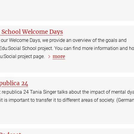
l School Welcome Days
In our Welcome Days, we provide an overview of the goals and
 Edu:Social School project. You can find more information and h
more
du:Social project page.
:publica 24
 re:publica 24 Tania Singer talks about the impact of mental dy
t is important to transfer it to different areas of society. (Germa