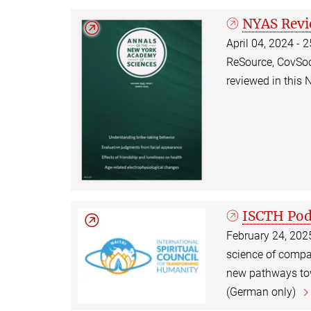
NYAS Rev
April 04, 2024 - 
ReSource, CovSoc
reviewed in this 
ISCTH Pod
February 24, 202
science of compas
new pathways tow
(German only)