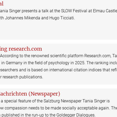
al
ania Singer presents a talk at the SLOW Festival at Elmau Castl
ith Johannes Mikenda and Hugo Ticciati.
ing research.com
 According to the renowned scientific platform Research.com, T
 in Germany in the field of psychology in 2025. The ranking inc
searchers and is based on international citation indices that refl
ir research publications.
Nachrichten (Newspaper)
 a special feature of the Salzburg Newspaper Tania Singer is
ow compassion needs to be made socially acceptable again. Th
 published in the run-up to the Goldegger Dialogues.