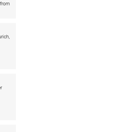
 from
rich,
er