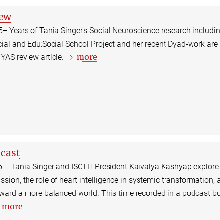
iew
25+ Years of Tania Singer's Social Neuroscience research includi
ial and Edu:Social School Project and her recent Dyad-work are
more
NYAS review article.
cast
5 - Tania Singer and ISCTH President Kaivalya Kashyap explore
sion, the role of heart intelligence in systemic transformation, 
ard a more balanced world. This time recorded in a podcast bu
more