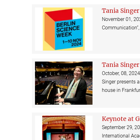
Tania Singer
November 01, 2024
Communication”, 
Tania Singer
October, 08, 2024
Singer presents 
house in Frankfu
Keynote at G
September 29, 202
International Ac