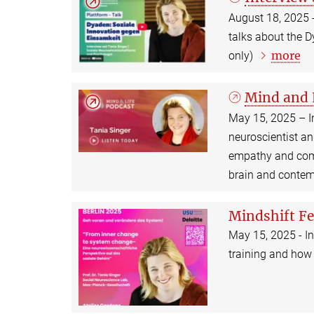
August 18, 2025 -
talks about the 
more
only)
Mind and 
May 15, 2025 – I
neuroscientist a
empathy and comp
brain and contem
Mindshift Fe
May 15, 2025 - In
training and how