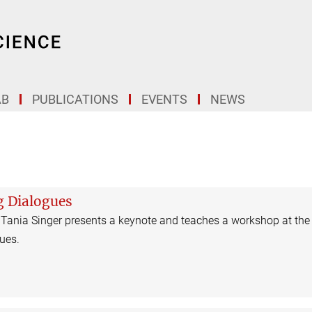
AB
PUBLICATIONS
EVENTS
NEWS
g Dialogues
 Tania Singer presents a keynote and teaches a workshop at the
ues.