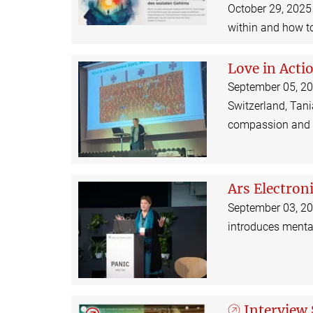
October 29, 2025 
within and how to
Love in Acti
September 05, 202
Switzerland, Tani
compassion and h
Ars Electron
September 03, 2025
introduces menta
Interview