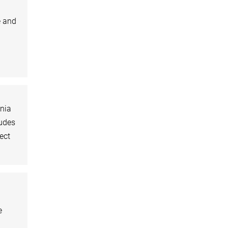
e and
ania
ludes
ect
e