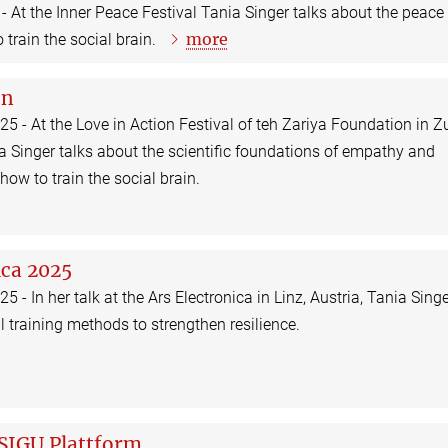
- At the Inner Peace Festival Tania Singer talks about the peace
more
 train the social brain.
on
5 - At the Love in Action Festival of teh Zariya Foundation in Zu
a Singer talks about the scientific foundations of empathy and
ow to train the social brain.
ica 2025
 - In her talk at the Ars Electronica in Linz, Austria, Tania Sing
l training methods to strengthen resilience.
 SIGU Plattform