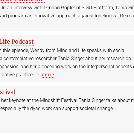
 In an interview with Demian Göpfer of SIGU Plattform, Tania Si
Dyad program as innovative approach against loneliness. (Germ
Life Podcast
n this episode, Wendy from Mind and Life speaks with social
nd contemplative researcher Tania Singer about her research on
assion, and her pioneering work on the interpersonal aspects 
more
plative practice.
stival
 her keynote at the Mindshift Festival Tania Singer talks about 
 especially the dyad work can support societal change.