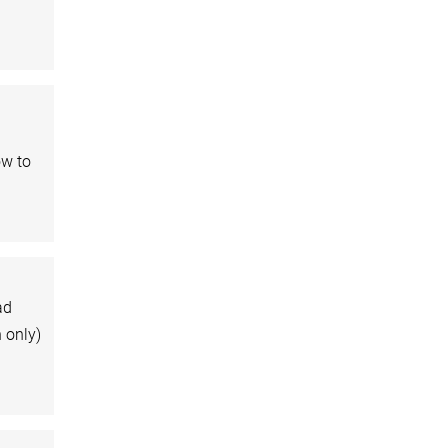
ow to
ad
n only)