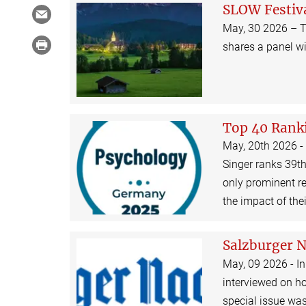
SLOW Festiv
May, 30 2026 – T
shares a panel w
Top 40 Rank
May, 20th 2026 -
Singer ranks 39th
only prominent re
the impact of the
Salzburger 
May, 09 2026 - In
interviewed on h
special issue was