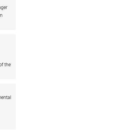
nger
an
of the
mental