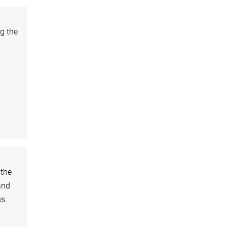
ng the
 the
and
s.